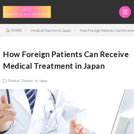
Medical Tourism in Japan
How Foreign Patients Can Receive
HOME
Medi
How Foreign Patients Can Receive
Tour
Adva
Medical Treatment in Japan
in
Anti-
Anti-
Medical Tourism in Japan
Japan
Aging
Aging
Regen
Thera
&
Medi
Stem
Longe
Cell