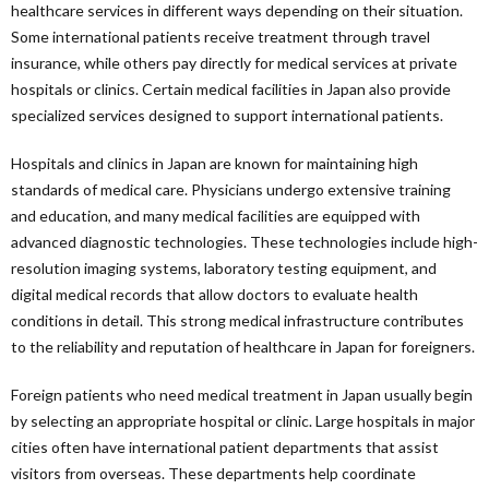
healthcare services in different ways depending on their situation.
Some international patients receive treatment through travel
insurance, while others pay directly for medical services at private
hospitals or clinics. Certain medical facilities in Japan also provide
specialized services designed to support international patients.
Hospitals and clinics in Japan are known for maintaining high
standards of medical care. Physicians undergo extensive training
and education, and many medical facilities are equipped with
advanced diagnostic technologies. These technologies include high-
resolution imaging systems, laboratory testing equipment, and
digital medical records that allow doctors to evaluate health
conditions in detail. This strong medical infrastructure contributes
to the reliability and reputation of healthcare in Japan for foreigners.
Foreign patients who need medical treatment in Japan usually begin
by selecting an appropriate hospital or clinic. Large hospitals in major
cities often have international patient departments that assist
visitors from overseas. These departments help coordinate