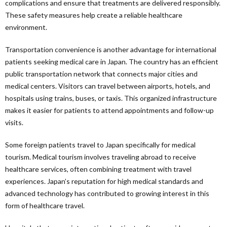
complications and ensure that treatments are delivered responsibly.
These safety measures help create a reliable healthcare
environment.
Transportation convenience is another advantage for international
patients seeking medical care in Japan. The country has an efficient
public transportation network that connects major cities and
medical centers. Visitors can travel between airports, hotels, and
hospitals using trains, buses, or taxis. This organized infrastructure
makes it easier for patients to attend appointments and follow-up
visits.
Some foreign patients travel to Japan specifically for medical
tourism. Medical tourism involves traveling abroad to receive
healthcare services, often combining treatment with travel
experiences. Japan’s reputation for high medical standards and
advanced technology has contributed to growing interest in this
form of healthcare travel.