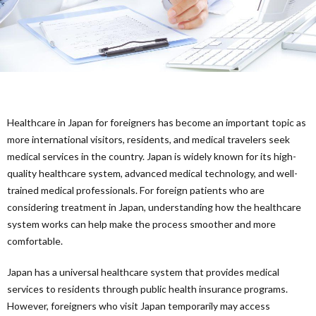
Ther
Healthcare in Japan for foreigners has become an important topic as
more international visitors, residents, and medical travelers seek
medical services in the country. Japan is widely known for its high-
quality healthcare system, advanced medical technology, and well-
trained medical professionals. For foreign patients who are
considering treatment in Japan, understanding how the healthcare
system works can help make the process smoother and more
comfortable.
Japan has a universal healthcare system that provides medical
services to residents through public health insurance programs.
However, foreigners who visit Japan temporarily may access