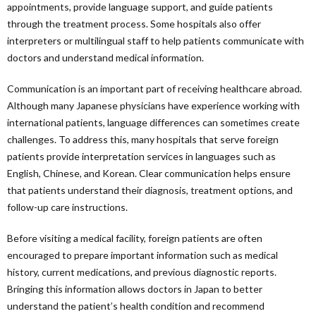
appointments, provide language support, and guide patients
through the treatment process. Some hospitals also offer
interpreters or multilingual staff to help patients communicate with
doctors and understand medical information.
Communication is an important part of receiving healthcare abroad.
Although many Japanese physicians have experience working with
international patients, language differences can sometimes create
challenges. To address this, many hospitals that serve foreign
patients provide interpretation services in languages such as
English, Chinese, and Korean. Clear communication helps ensure
that patients understand their diagnosis, treatment options, and
follow-up care instructions.
Before visiting a medical facility, foreign patients are often
encouraged to prepare important information such as medical
history, current medications, and previous diagnostic reports.
Bringing this information allows doctors in Japan to better
understand the patient’s health condition and recommend