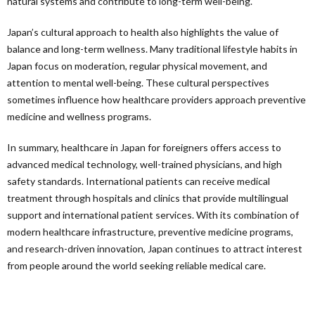
natural systems and contribute to long-term well-being.
Japan’s cultural approach to health also highlights the value of
balance and long-term wellness. Many traditional lifestyle habits in
Japan focus on moderation, regular physical movement, and
attention to mental well-being. These cultural perspectives
sometimes influence how healthcare providers approach preventive
medicine and wellness programs.
In summary, healthcare in Japan for foreigners offers access to
advanced medical technology, well-trained physicians, and high
safety standards. International patients can receive medical
treatment through hospitals and clinics that provide multilingual
support and international patient services. With its combination of
modern healthcare infrastructure, preventive medicine programs,
and research-driven innovation, Japan continues to attract interest
from people around the world seeking reliable medical care.