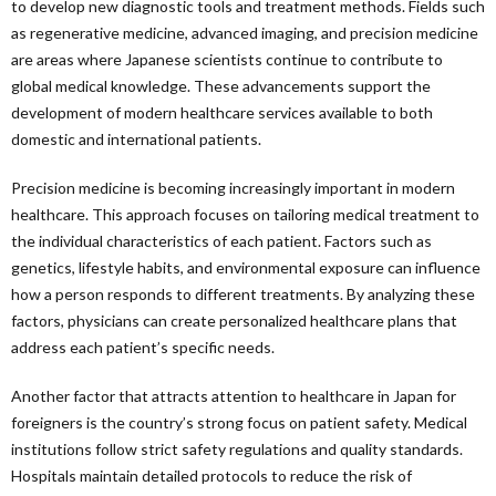
to develop new diagnostic tools and treatment methods. Fields such
as regenerative medicine, advanced imaging, and precision medicine
are areas where Japanese scientists continue to contribute to
global medical knowledge. These advancements support the
development of modern healthcare services available to both
domestic and international patients.
Precision medicine is becoming increasingly important in modern
healthcare. This approach focuses on tailoring medical treatment to
the individual characteristics of each patient. Factors such as
genetics, lifestyle habits, and environmental exposure can influence
how a person responds to different treatments. By analyzing these
factors, physicians can create personalized healthcare plans that
address each patient’s specific needs.
Another factor that attracts attention to healthcare in Japan for
foreigners is the country’s strong focus on patient safety. Medical
institutions follow strict safety regulations and quality standards.
Hospitals maintain detailed protocols to reduce the risk of