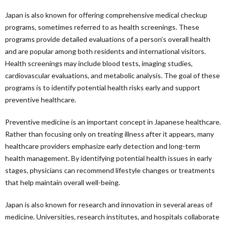
Japan is also known for offering comprehensive medical checkup
programs, sometimes referred to as health screenings. These
programs provide detailed evaluations of a person’s overall health
and are popular among both residents and international visitors.
Health screenings may include blood tests, imaging studies,
cardiovascular evaluations, and metabolic analysis. The goal of these
programs is to identify potential health risks early and support
preventive healthcare.
Preventive medicine is an important concept in Japanese healthcare.
Rather than focusing only on treating illness after it appears, many
healthcare providers emphasize early detection and long-term
health management. By identifying potential health issues in early
stages, physicians can recommend lifestyle changes or treatments
that help maintain overall well-being.
Japan is also known for research and innovation in several areas of
medicine. Universities, research institutes, and hospitals collaborate