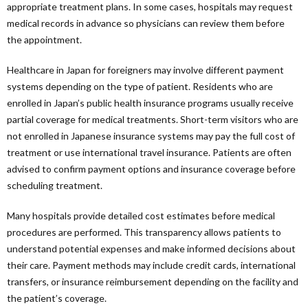
appropriate treatment plans. In some cases, hospitals may request
medical records in advance so physicians can review them before
the appointment.
Healthcare in Japan for foreigners may involve different payment
systems depending on the type of patient. Residents who are
enrolled in Japan’s public health insurance programs usually receive
partial coverage for medical treatments. Short-term visitors who are
not enrolled in Japanese insurance systems may pay the full cost of
treatment or use international travel insurance. Patients are often
advised to confirm payment options and insurance coverage before
scheduling treatment.
Many hospitals provide detailed cost estimates before medical
procedures are performed. This transparency allows patients to
understand potential expenses and make informed decisions about
their care. Payment methods may include credit cards, international
transfers, or insurance reimbursement depending on the facility and
the patient’s coverage.