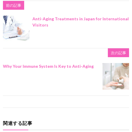
前の記事
Anti-Aging Treatments in Japan for International
Visitors
次の記事
Why Your Immune System Is Key to Anti-Aging
関連する記事