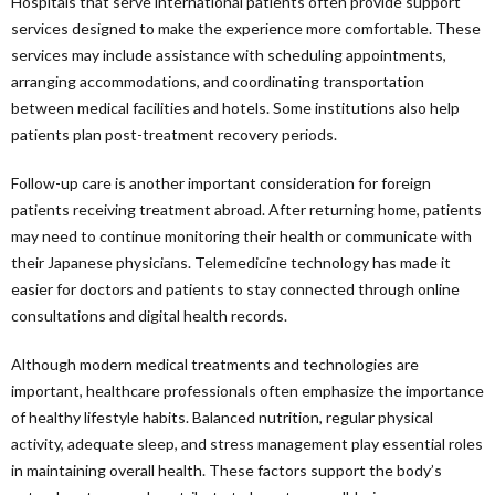
Hospitals that serve international patients often provide support
services designed to make the experience more comfortable. These
services may include assistance with scheduling appointments,
arranging accommodations, and coordinating transportation
between medical facilities and hotels. Some institutions also help
patients plan post-treatment recovery periods.
Follow-up care is another important consideration for foreign
patients receiving treatment abroad. After returning home, patients
may need to continue monitoring their health or communicate with
their Japanese physicians. Telemedicine technology has made it
easier for doctors and patients to stay connected through online
consultations and digital health records.
Although modern medical treatments and technologies are
important, healthcare professionals often emphasize the importance
of healthy lifestyle habits. Balanced nutrition, regular physical
activity, adequate sleep, and stress management play essential roles
in maintaining overall health. These factors support the body’s