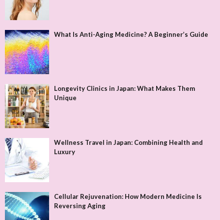
What Is Anti-Aging Medicine? A Beginner’s Guide
Longevity Clinics in Japan: What Makes Them
Unique
Wellness Travel in Japan: Combining Health and
Luxury
Cellular Rejuvenation: How Modern Medicine Is
Reversing Aging