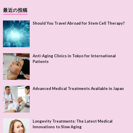
最近の投稿
Should You Travel Abroad for Stem Cell Therapy?
Anti-Aging Clinics in Tokyo for International
Patients
Advanced Medical Treatments Available in Japan
Longevity Treatments: The Latest Medical
Innovations to Slow Aging