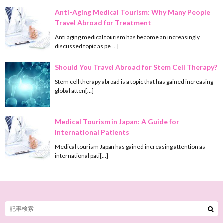
Anti-Aging Medical Tourism: Why Many People
Travel Abroad for Treatment
Anti aging medical tourism has become an increasingly
discussed topic as pe[…]
Should You Travel Abroad for Stem Cell Therapy?
Stem cell therapy abroad is a topic that has gained increasing
global atten[…]
Medical Tourism in Japan: A Guide for
International Patients
Medical tourism Japan has gained increasing attention as
international pati[…]