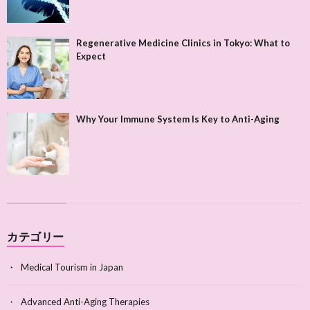
Regenerative Medicine Clinics in Tokyo: What to
Expect
Why Your Immune System Is Key to Anti-Aging
カテゴリー
Medical Tourism in Japan
Advanced Anti-Aging Therapies