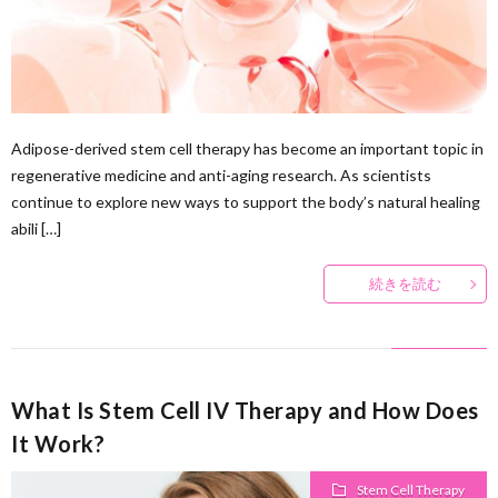
Ther
Adipose-derived stem cell therapy has become an important topic in
regenerative medicine and anti-aging research. As scientists
continue to explore new ways to support the body’s natural healing
abili […]
続きを読む
What Is Stem Cell IV Therapy and How Does
It Work?
Stem Cell Therapy