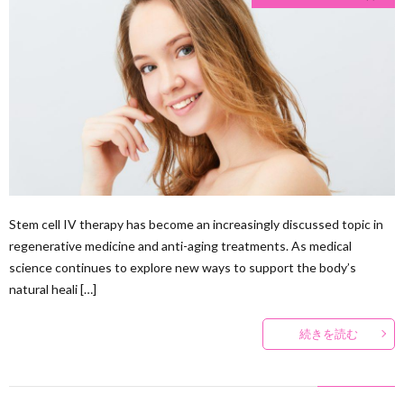
Stem cell IV therapy has become an increasingly discussed topic in
regenerative medicine and anti-aging treatments. As medical
science continues to explore new ways to support the body’s
natural heali […]
続きを読む