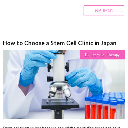
続きを読む
How to Choose a Stem Cell Clinic in Japan
Stem Cell Therapy
Stem cell therapy has become one of the most discussed topics in