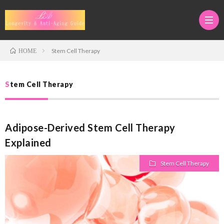
Stem Cell Therapy
HOME
Medi
Stem Cell Therapy
Tour
Adva
Adipose-Derived Stem Cell Therapy
in
Anti-
Anti-
Explained
Japan
Aging
Aging
Regen
Stem Cell Therapy
Thera
&
Medi
Stem
Longe
Cell