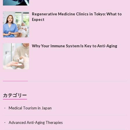
Regenerative Medicine Clinics in Tokyo: What to
Expect
Why Your Immune System Is Key to Anti-Aging
カテゴリー
Medical Tourism in Japan
Advanced Anti-Aging Therapies