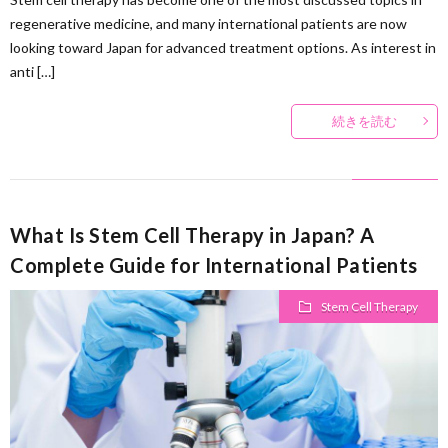
regenerative medicine, and many international patients are now
looking toward Japan for advanced treatment options. As interest in
anti […]
続きを読む
What Is Stem Cell Therapy in Japan? A
Complete Guide for International Patients
Stem Cell Therapy