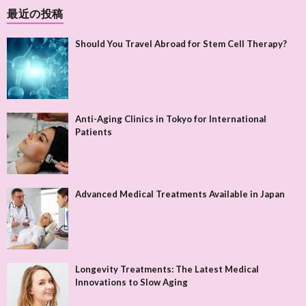
最近の投稿
Should You Travel Abroad for Stem Cell Therapy?
Anti-Aging Clinics in Tokyo for International
Patients
Advanced Medical Treatments Available in Japan
Longevity Treatments: The Latest Medical
Innovations to Slow Aging