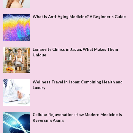
What Is Anti-Aging Medicine? A Beginner’s Guide
Longevity Clinics in Japan: What Makes Them
Unique
Wellness Travel in Japan: Combining Health and
Luxury
Cellular Rejuvenation: How Modern Medicine Is
Reversing Aging