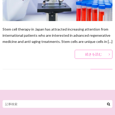
Stem cell therapy in Japan has attracted increasing attention from
international patients who are interested in advanced regenerative
medicine and anti-aging treatments. Stem cells are unique cells in […]
続きを読む