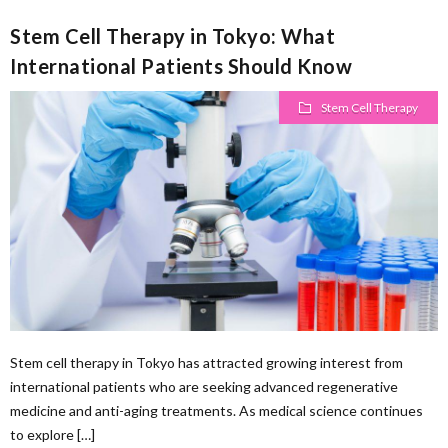
Stem Cell Therapy in Tokyo: What
International Patients Should Know
Stem Cell Therapy
Stem cell therapy in Tokyo has attracted growing interest from
international patients who are seeking advanced regenerative
medicine and anti-aging treatments. As medical science continues
to explore […]