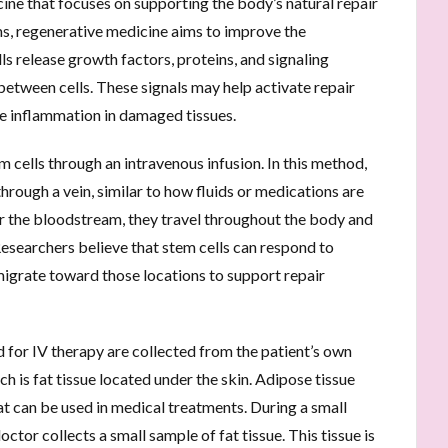
cine that focuses on supporting the body’s natural repair
, regenerative medicine aims to improve the
s release growth factors, proteins, and signaling
etween cells. These signals may help activate repair
ce inflammation in damaged tissues.
em cells through an intravenous infusion. In this method,
hrough a vein, similar to how fluids or medications are
er the bloodstream, they travel throughout the body and
Researchers believe that stem cells can respond to
migrate toward those locations to support repair
 for IV therapy are collected from the patient’s own
 is fat tissue located under the skin. Adipose tissue
at can be used in medical treatments. During a small
tor collects a small sample of fat tissue. This tissue is