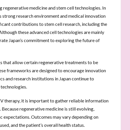
 regenerative medicine and stem cell technologies. In
its strong research environment and medical innovation
ficant contributions to stem cell research, including the
Although these advanced cell technologies are mainly
strate Japan’s commitment to exploring the future of
 that allow certain regenerative treatments to be
hese frameworks are designed to encourage innovation
nics and research institutions in Japan continue to
 technologies.
IV therapy, it is important to gather reliable information
 Because regenerative medicine is still evolving,
tic expectations. Outcomes may vary depending on
used, and the patient’s overall health status.