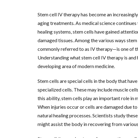
Stem cell IV therapy has become an increasingly
aging treatments. As medical science continues 
healing systems, stem cells have gained attention
damaged tissues. Among the various ways stem c
commonly referred to as IV therapy—is one of t
Understanding what stem cell IV therapy is and 
developing area of modern medicine.
Stem cells are special cells in the body that have
specialized cells. These may include muscle cells,
this ability, stem cells play an important role i
When injuries occur or cells are damaged due to 
natural healing processes. Scientists study thes
might assist the body in recovering from various