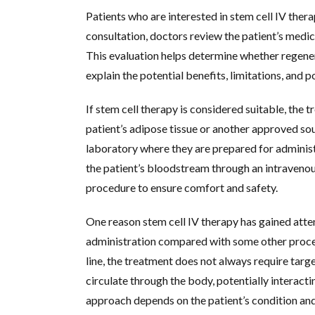
Patients who are interested in stem cell IV thera
consultation, doctors review the patient’s medica
This evaluation helps determine whether regene
explain the potential benefits, limitations, and 
If stem cell therapy is considered suitable, the 
patient’s adipose tissue or another approved sou
laboratory where they are prepared for administr
the patient’s bloodstream through an intravenous
procedure to ensure comfort and safety.
One reason stem cell IV therapy has gained atten
administration compared with some other proced
line, the treatment does not always require target
circulate through the body, potentially interacti
approach depends on the patient’s condition an