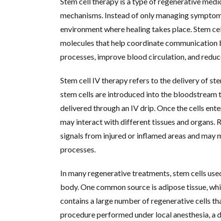
Stem cell therapy is a type of regenerative medi
mechanisms. Instead of only managing symptoms
environment where healing takes place. Stem cell
molecules that help coordinate communication b
processes, improve blood circulation, and redu
Stem cell IV therapy refers to the delivery of st
stem cells are introduced into the bloodstream t
delivered through an IV drip. Once the cells ent
may interact with different tissues and organs. 
signals from injured or inflamed areas and may 
processes.
In many regenerative treatments, stem cells used
body. One common source is adipose tissue, which
contains a large number of regenerative cells th
procedure performed under local anesthesia, a doc