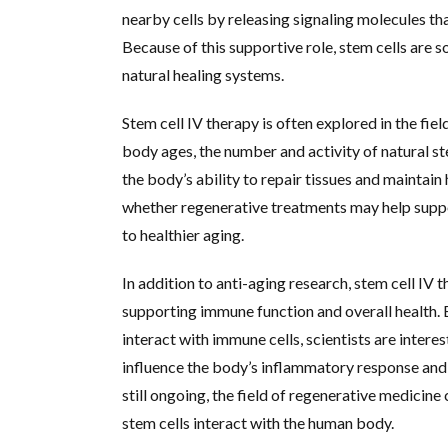
nearby cells by releasing signaling molecules t
Because of this supportive role, stem cells are
natural healing systems.
Stem cell IV therapy is often explored in the fie
body ages, the number and activity of natural st
the body’s ability to repair tissues and maintain
whether regenerative treatments may help suppo
to healthier aging.
In addition to anti-aging research, stem cell IV th
supporting immune function and overall health. 
interact with immune cells, scientists are inter
influence the body’s inflammatory response and 
still ongoing, the field of regenerative medicin
stem cells interact with the human body.