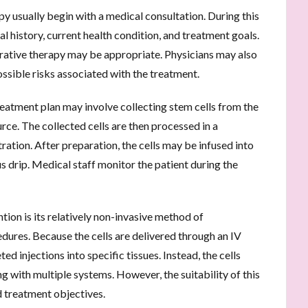
py usually begin with a medical consultation. During this
l history, current health condition, and treatment goals.
rative therapy may be appropriate. Physicians may also
possible risks associated with the treatment.
treatment plan may involve collecting stem cells from the
rce. The collected cells are then processed in a
ation. After preparation, the cells may be infused into
 drip. Medical staff monitor the patient during the
tion is its relatively non-invasive method of
ures. Because the cells are delivered through an IV
ed injections into specific tissues. Instead, the cells
ng with multiple systems. However, the suitability of this
d treatment objectives.