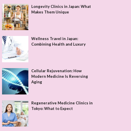
Longevity Clinics in Japan: What
Makes Them Unique
Wellness Travel in Japan:
Combining Health and Luxury
Cellular Rejuvenation: How
Modern Medicine Is Reversing
Aging
Regenerative Medicine Clinics in
Tokyo: What to Expect