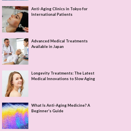
Anti-Aging Clinics in Tokyo for
International Patients
Advanced Medical Treatments
Available in Japan
Longevity Treatments: The Latest
Medical Innovations to Slow Aging
What Is Anti-Aging Medicine? A
Beginner’s Guide