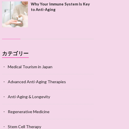
Why Your Immune System Is Key
to Anti-Aging
カテゴリー
Medical Tourism in Japan
Advanced Anti-Aging Therapies
Anti-Aging & Longevity
Regenerative Medicine
Stem Cell Therapy