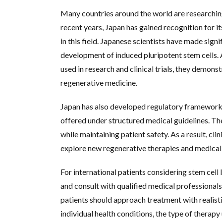
Many countries around the world are researching
recent years, Japan has gained recognition for 
in this field. Japanese scientists have made signi
development of induced pluripotent stem cells. 
used in research and clinical trials, they demon
regenerative medicine.
Japan has also developed regulatory frameworks
offered under structured medical guidelines. T
while maintaining patient safety. As a result, cli
explore new regenerative therapies and medical
For international patients considering stem cell 
and consult with qualified medical professionals.
patients should approach treatment with realis
individual health conditions, the type of therapy 