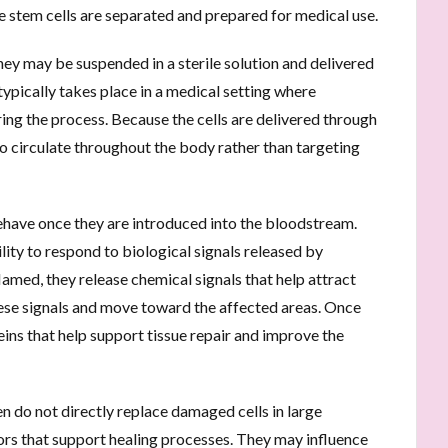
e stem cells are separated and prepared for medical use.
they may be suspended in a sterile solution and delivered
ypically takes place in a medical setting where
ing the process. Because the cells are delivered through
to circulate throughout the body rather than targeting
ehave once they are introduced into the bloodstream.
lity to respond to biological signals released by
lamed, they release chemical signals that help attract
hese signals and move toward the affected areas. Once
ins that help support tissue repair and improve the
en do not directly replace damaged cells in large
tors that support healing processes. They may influence