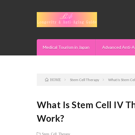
Medical Tourism in Japan
Advanced Anti-A
Stem Cell Therapy
What Is Stem Cel
HOME
What Is Stem Cell IV T
Work?
Stem Cell Therapy