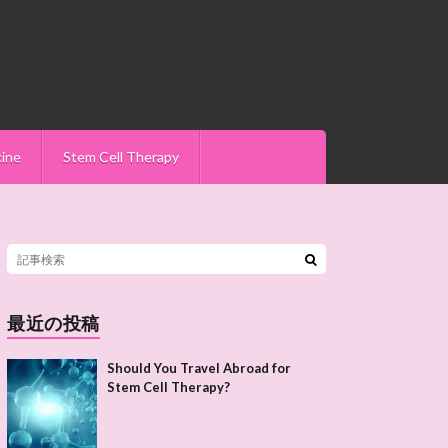
cine
Stem Cell Therapy
最近の投稿
Should You Travel Abroad for
Stem Cell Therapy?