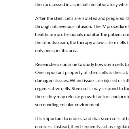
then processed in a specialized laboratory wher
After the stem cells are isolated and prepared, 
through intravenous infusion. The IV procedure t
healthcare professionals monitor the patient dur
the bloodstream, the therapy allows stem cells 
only one specific area.
Researchers continue to study how stem cells b
One important property of stem cells is their abi
damaged tissues. When tissues are injured or inf
regenerative cells. Stem cells may respond to t
there, they may release growth factors and prote
surrounding cellular environment.
It is important to understand that stem cells oft
numbers. Instead, they frequently act as regula