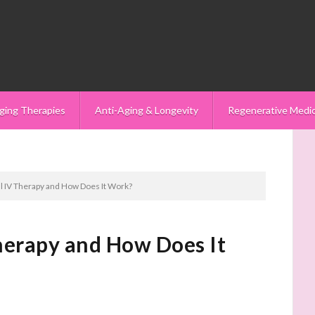
ging Therapies
Anti-Aging & Longevity
Regenerative Medi
l IV Therapy and How Does It Work?
herapy and How Does It