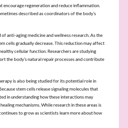
hat encourage regeneration and reduce inflammation.
 sometimes described as coordinators of the body’s
ld of anti-aging medicine and wellness research. As the
em cells gradually decrease. This reduction may affect
 healthy cellular function. Researchers are studying
rt the body’s natural repair processes and contribute
erapy is also being studied for its potential role in
Because stem cells release signaling molecules that
ested in understanding how these interactions may
healing mechanisms. While research in these areas is
e continues to grow as scientists learn more about how