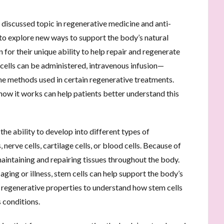
 discussed topic in regenerative medicine and anti-
to explore new ways to support the body’s natural
 for their unique ability to help repair and regenerate
ells can be administered, intravenous infusion—
he methods used in certain regenerative treatments.
how it works can help patients better understand this
 the ability to develop into different types of
 nerve cells, cartilage cells, or blood cells. Because of
n maintaining and repairing tissues throughout the body.
aging or illness, stem cells can help support the body’s
e regenerative properties to understand how stem cells
 conditions.